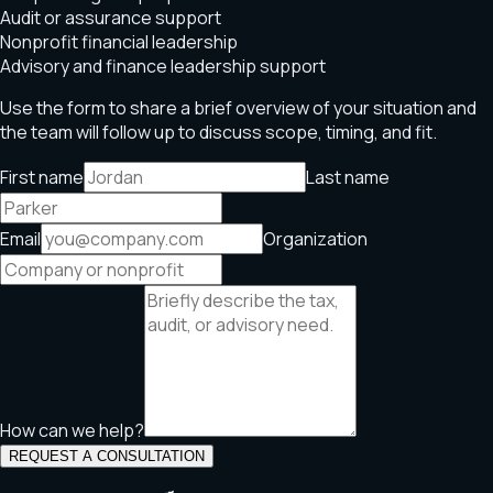
Audit or assurance support
Nonprofit financial leadership
Advisory and finance leadership support
Use the form to share a brief overview of your situation and
the team will follow up to discuss scope, timing, and fit.
First name
Last name
Email
Organization
How can we help?
REQUEST A CONSULTATION