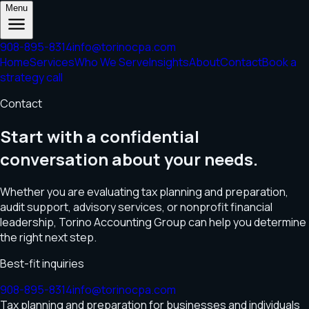
Menu
908-895-8314
info@torinocpa.com
Home
Services
Who We Serve
Insights
About
Contact
Book a
strategy call
Contact
Start with a confidential
conversation about your needs.
Whether you are evaluating tax planning and preparation,
audit support, advisory services, or nonprofit financial
leadership, Torino Accounting Group can help you determine
the right next step.
Best-fit inquiries
908-895-8314
info@torinocpa.com
Tax planning and preparation for businesses and individuals