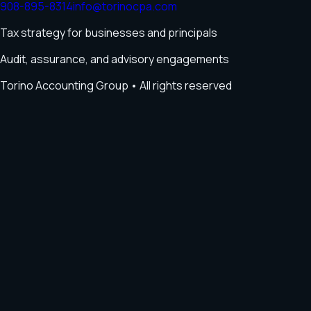
908-895-8314
info@torinocpa.com
Tax strategy for businesses and principals
Audit, assurance, and advisory engagements
Torino Accounting Group
• All rights reserved