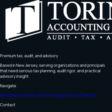
Premium tax, audit, and advisory
Based in
New Jersey
, serving organizations and principals
that need serious tax planning, audit rigor, and practical
advisory insight.
Navigate
Home
Services
Who We Serve
Insights
About
Contact
Contact